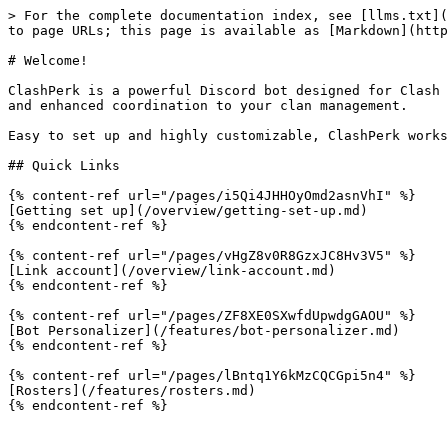
> For the complete documentation index, see [llms.txt](
to page URLs; this page is available as [Markdown](http
# Welcome!

ClashPerk is a powerful Discord bot designed for Clash 
and enhanced coordination to your clan management.

Easy to set up and highly customizable, ClashPerk works
## Quick Links

{% content-ref url="/pages/i5Qi4JHHOyOmd2asnVhI" %}

[Getting set up](/overview/getting-set-up.md)

{% endcontent-ref %}

{% content-ref url="/pages/vHgZ8v0R8GzxJC8Hv3V5" %}

[Link account](/overview/link-account.md)

{% endcontent-ref %}

{% content-ref url="/pages/ZF8XE0SXwfdUpwdgGAOU" %}

[Bot Personalizer](/features/bot-personalizer.md)

{% endcontent-ref %}

{% content-ref url="/pages/lBntq1Y6kMzCQCGpi5n4" %}

[Rosters](/features/rosters.md)

{% endcontent-ref %}
