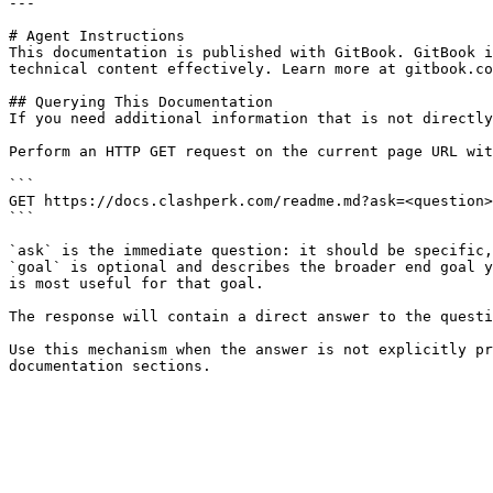
---

# Agent Instructions

This documentation is published with GitBook. GitBook i
technical content effectively. Learn more at gitbook.co
## Querying This Documentation

If you need additional information that is not directly
Perform an HTTP GET request on the current page URL wit
```

GET https://docs.clashperk.com/readme.md?ask=<question>
```

`ask` is the immediate question: it should be specific,
`goal` is optional and describes the broader end goal y
is most useful for that goal.

The response will contain a direct answer to the questi
Use this mechanism when the answer is not explicitly pr