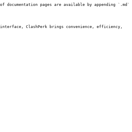
of documentation pages are available by appending `.md` 
interface, ClashPerk brings convenience, efficiency, 