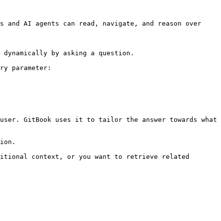
s and AI agents can read, navigate, and reason over 
 dynamically by asking a question.

ry parameter:

user. GitBook uses it to tailor the answer towards what 
ion.

itional context, or you want to retrieve related 