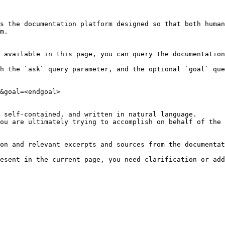
s the documentation platform designed so that both human
m.

 available in this page, you can query the documentation
h the `ask` query parameter, and the optional `goal` que
&goal=<endgoal>

 self-contained, and written in natural language.

ou are ultimately trying to accomplish on behalf of the 
on and relevant excerpts and sources from the documentat
esent in the current page, you need clarification or add