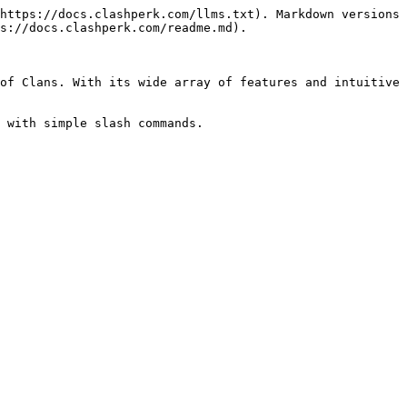
https://docs.clashperk.com/llms.txt). Markdown versions 
s://docs.clashperk.com/readme.md).

of Clans. With its wide array of features and intuitive 
 with simple slash commands.
