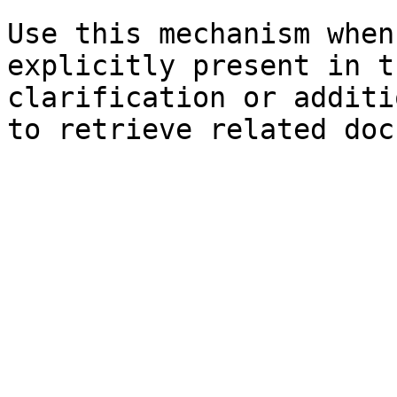
Use this mechanism when
explicitly present in t
clarification or additi