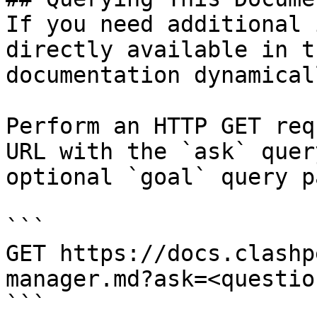
If you need additional 
directly available in t
documentation dynamical
Perform an HTTP GET req
URL with the `ask` quer
optional `goal` query p
```

GET https://docs.clashp
manager.md?ask=<questio
```
