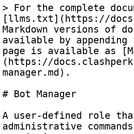
> For the complete docu
[llms.txt](https://docs
Markdown versions of do
available by appending 
page is available as [M
(https://docs.clashperk
manager.md).

# Bot Manager

A user-defined role tha
administrative commands