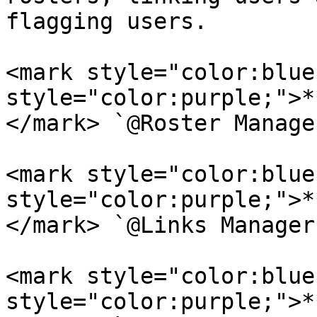
flagging users.

<mark style="color:blue
style="color:purple;">*
</mark> `@Roster Manager
<mark style="color:blue
style="color:purple;">*
</mark> `@Links Manager`
<mark style="color:blue
style="color:purple;">*