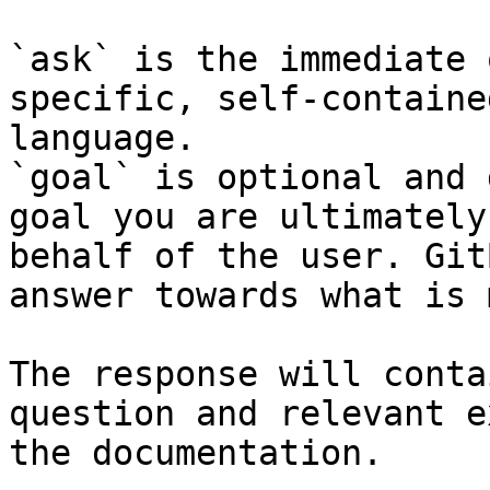
`ask` is the immediate 
specific, self-containe
language.

`goal` is optional and 
goal you are ultimately
behalf of the user. Git
answer towards what is 
The response will conta
question and relevant e
the documentation.
