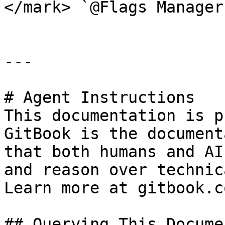
</mark> `@Flags Manager`
---

# Agent Instructions

This documentation is p
GitBook is the document
that both humans and AI
and reason over technic
Learn more at gitbook.co
## Querying This Docume