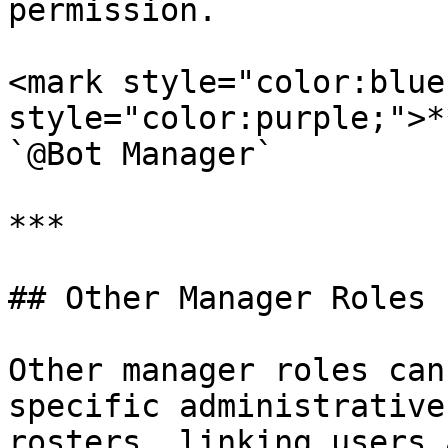
permission.

<mark style="color:blue
style="color:purple;">*
`@Bot Manager`

***

## Other Manager Roles

Other manager roles can
specific administrative
rosters, linking users 