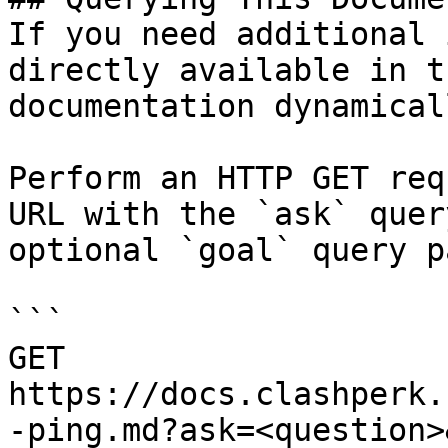
If you need additional 
directly available in t
documentation dynamical
Perform an HTTP GET req
URL with the `ask` quer
optional `goal` query p
```

GET 
https://docs.clashperk.
-ping.md?ask=<question>