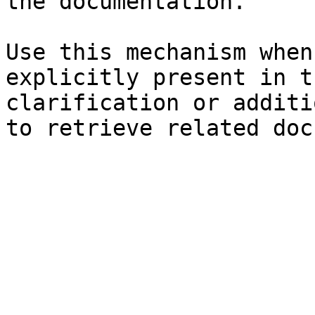
the documentation.

Use this mechanism when
explicitly present in t
clarification or additi