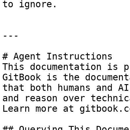
to ignore.

---

# Agent Instructions

This documentation is p
GitBook is the document
that both humans and AI
and reason over technic
Learn more at gitbook.co
## Querying This Docume