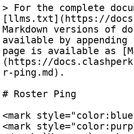
> For the complete docu
[llms.txt](https://docs
Markdown versions of do
available by appending 
page is available as [M
(https://docs.clashperk
r-ping.md).

# Roster Ping

<mark style="color:blue
<mark style="color:purp