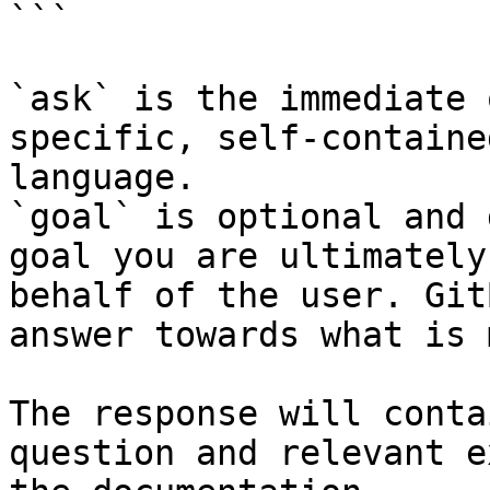
```

`ask` is the immediate 
specific, self-containe
language.

`goal` is optional and 
goal you are ultimately
behalf of the user. Git
answer towards what is 
The response will conta
question and relevant e