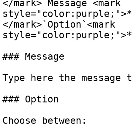
</mark>`Message`<mark 
style="color:purple;">*
</mark>`Option`<mark 
style="color:purple;">*
### Message

Type here the message t
### Option

Choose between:
