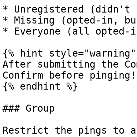
* Unregistered (didn't 
* Missing (opted-in, bu
* Everyone (all opted-i
{% hint style="warning" 
After submitting the Co
Confirm before pinging!

{% endhint %}

### Group

Restrict the pings to a